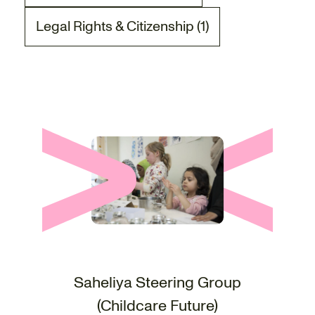
Legal Rights & Citizenship (1)
There is 1 project post related to the Legal Ri
Saheliya Steering Group
(Childcare Future)