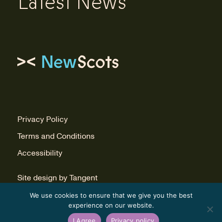
Latest News
Link to homepage
Privacy Policy
Terms and Conditions
Accessibility
Site design by Tangent
Build by Infinite Eye
We use cookies to ensure that we give you the best
experience on our website.
I Agree
Privacy policy