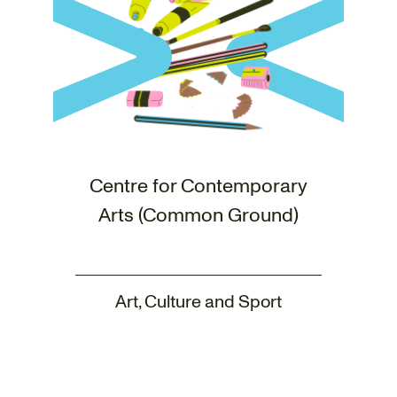
Centre for Contemporary
Arts (Common Ground)
Art, Culture and Sport