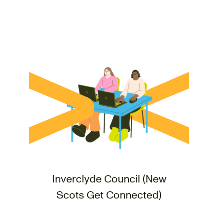
Inverclyde Council (New
Scots Get Connected)