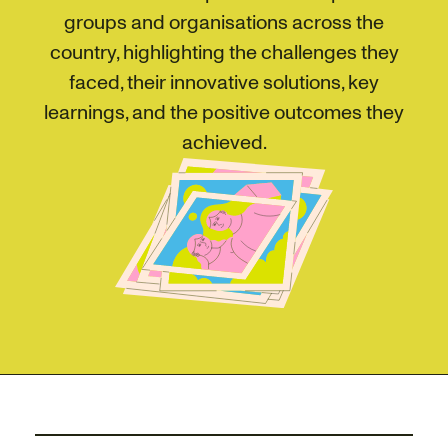
groups and organisations across the
country, highlighting the challenges they
faced, their innovative solutions, key
learnings, and the positive outcomes they
achieved.