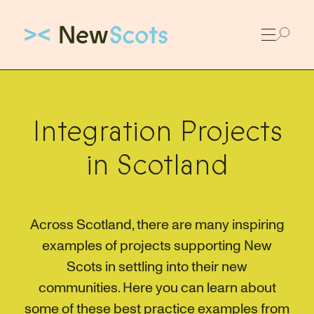
Link to New Scots homepage
Integration Projects
in Scotland
Across Scotland, there are many inspiring
examples of projects supporting New
Scots in settling into their new
communities. Here you can learn about
some of these best practice examples from