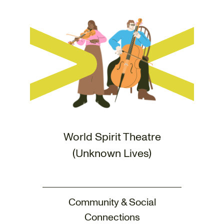
World Spirit Theatre
(Unknown Lives)
Community & Social
Connections