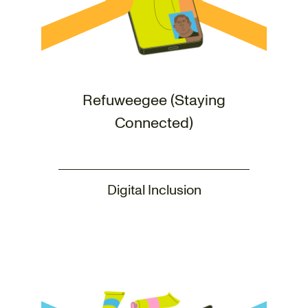
Refuweegee (Staying
Connected)
Digital Inclusion