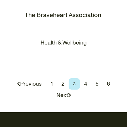
The Braveheart Association
Health & Wellbeing
Page
Page
Page
Page
Page
Previous
1
2
4
5
6
Page
3
Next