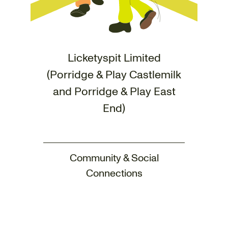
Licketyspit Limited
(Porridge & Play Castlemilk
and Porridge & Play East
End)
Community & Social
Connections