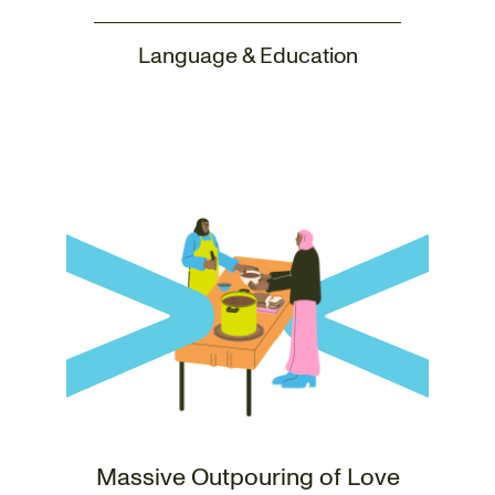
Language & Education
Massive Outpouring of Love