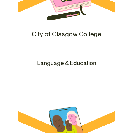
City of Glasgow College
Language & Education