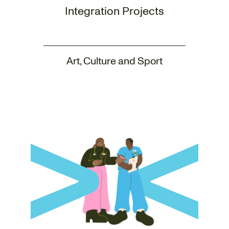
Integration Projects
Art, Culture and Sport