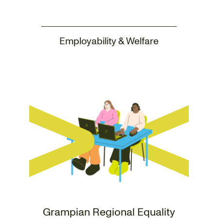
Employability & Welfare
Grampian Regional Equality