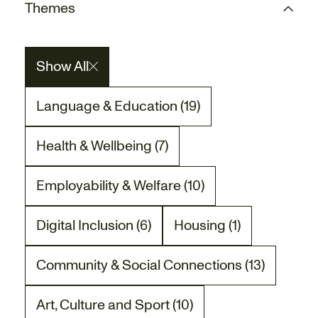
Themes
Show All
Language & Education (19)
There are 19 project posts related to the La
Health & Wellbeing (7)
There are 7 project posts related to the Heal
Employability & Welfare (10)
There are 10 project posts related to the Empl
Digital Inclusion (6)
Housing (1)
There are 6 project posts related to the Digita
There is 1 project post
Community & Social Connections (13)
There are 13 project posts related to the Co
Art, Culture and Sport (10)
There are 10 project posts related to the Art,