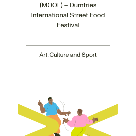
(MOOL) – Dumfries
International Street Food
Festival
Art, Culture and Sport