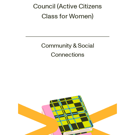
Council (Active Citizens
Class for Women)
Community & Social
Connections