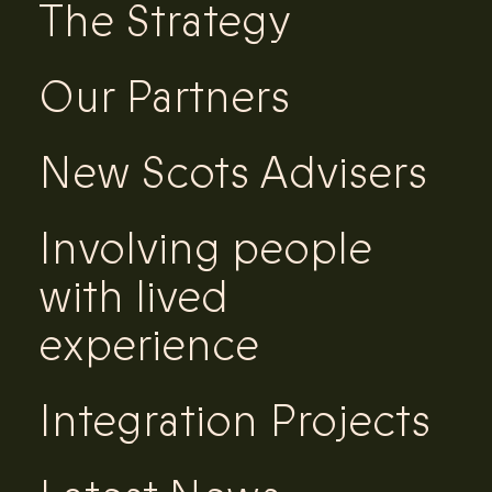
The Strategy
Our Partners
New Scots Advisers
Involving people
with lived
experience
Integration Projects