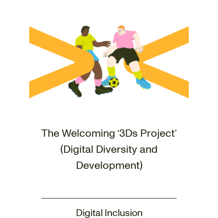
The Welcoming ‘3Ds Project’
(Digital Diversity and
Development)
Digital Inclusion