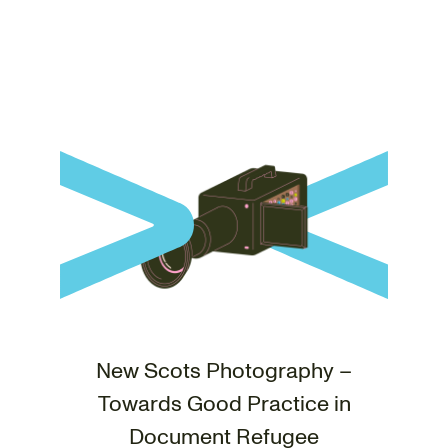
New Scots Photography –
Towards Good Practice in
Document Refugee