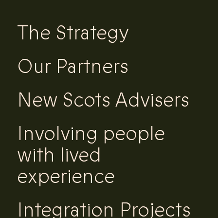
The Strategy
Our Partners
New Scots Advisers
Involving people
with lived
experience
Integration Projects