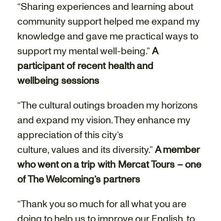
“Sharing experiences and learning about
community support helped me expand my
knowledge and gave me practical ways to
support my mental well-being.”
A
participant of recent health and
wellbeing sessions
“The cultural outings broaden my horizons
and expand my vision. They enhance my
appreciation of this city’s
culture, values and its diversity.”
A member
who went on a trip with Mercat Tours – one
of The Welcoming’s partners
“Thank you so much for all what you are
doing to help us to improve our English, to