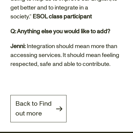
get better and to integrate in a
society.”
ESOL class participant
Q: Anything else you would like to add?
Jenni:
Integration should mean more than
accessing services. It should mean feeling
respected, safe and able to contribute.
Back to Find
out more