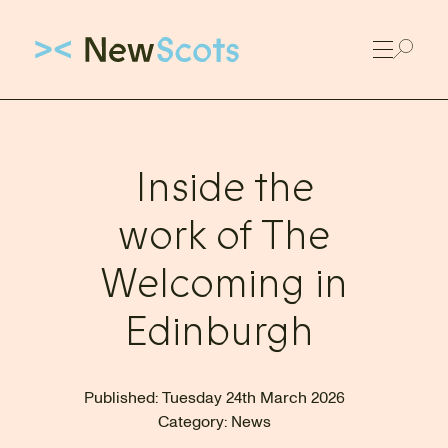
Link to New Scots homepage
Inside the
work of The
Welcoming in
Edinburgh
Published:
Tuesday 24th March 2026
Category:
News