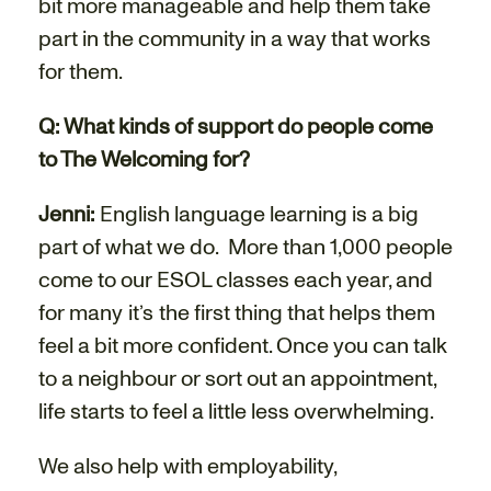
bit more manageable and help them take
part in the community in a way that works
for them.
Q: What kinds of support do people come
to The Welcoming for?
Jenni:
English language learning is a big
part of what we do.
More than 1,000 people
come to our ESOL classes each year, and
for many it’s the first thing that helps them
feel a bit more confident. Once you can talk
to a neighbour or sort out an appointment,
life starts to feel a little less overwhelming.
We also help with employability,