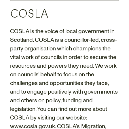
COSLA
COSLA is the voice of local government in
Scotland. COSLA is a councillor-led, cross-
party organisation which champions the
vital work of councils in order to secure the
resources and powers they need. We work
on councils’ behalf to focus on the
challenges and opportunities they face,
and to engage positively with governments
and others on policy, funding and
legislation. You can find out more about
COSLA by visiting our website:
www.cosla.gov.uk
. COSLA’s Migration,