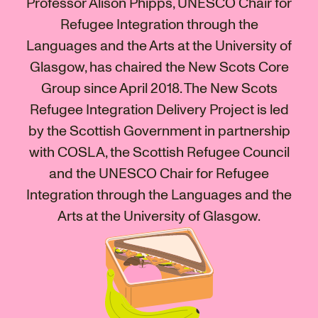
Professor Alison Phipps, UNESCO Chair for
Refugee Integration through the
Languages and the Arts at the University of
Glasgow, has chaired the New Scots Core
Group since April 2018. The New Scots
Refugee Integration Delivery Project is led
by the Scottish Government in partnership
with COSLA, the Scottish Refugee Council
and the UNESCO Chair for Refugee
Integration through the Languages and the
Arts at the University of Glasgow.