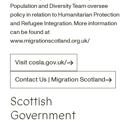
Population and Diversity Team oversee
policy in relation to Humanitarian Protection
and Refugee Integration. More information
can be found at
www.migrationscotland.org.uk/
Visit cosla.gov.uk/
Contact Us | Migration Scotland
Scottish
Government