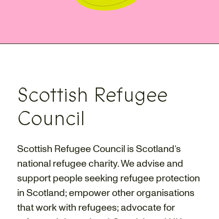
Scottish Refugee
Council
Scottish Refugee Council is Scotland’s
national refugee charity. We advise and
support people seeking refugee protection
in Scotland; empower other organisations
that work with refugees; advocate for