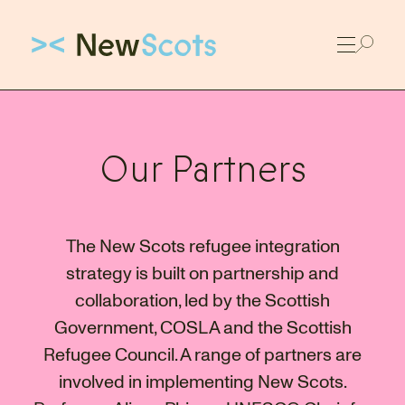
Link to New Scots homepage
Our Partners
The New Scots refugee integration
strategy is built on partnership and
collaboration, led by the Scottish
Government, COSLA and the Scottish
Refugee Council. A range of partners are
involved in implementing New Scots.