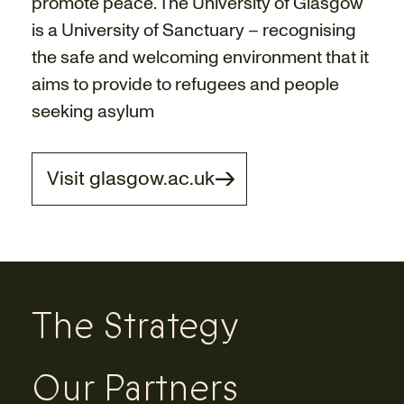
promote peace. The University of Glasgow
is a University of Sanctuary – recognising
the safe and welcoming environment that it
aims to provide to refugees and people
seeking asylum
Visit glasgow.ac.uk
The Strategy
Our Partners