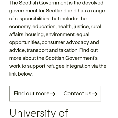
The Scottish Government is the devolved
government for Scotland and has a range
of responsibilities that include: the
economy, education, health, justice, rural
affairs, housing, environment, equal
opportunities, consumer advocacy and
advice, transport and taxation. Find out
more about the Scottish Government’s
work to support refugee integration via the
link below.
Find out more
Contact us
University of