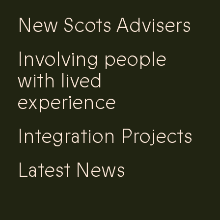
New Scots Advisers
Involving people
with lived
experience
Integration Projects
Latest News