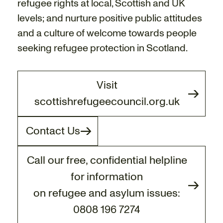
refugee rights at local, Scottish and UK
levels; and nurture positive public attitudes
and a culture of welcome towards people
seeking refugee protection in Scotland.
Visit
scottishrefugeecouncil.org.uk
Contact Us
Call our free, confidential helpline
for information
on refugee and asylum issues:
0808 196 7274