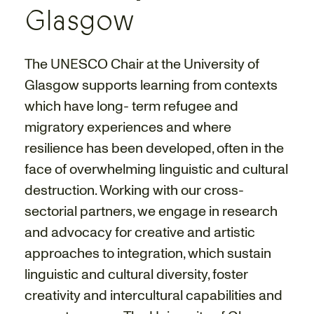
Glasgow
The UNESCO Chair at the University of
Glasgow supports learning from contexts
which have long- term refugee and
migratory experiences and where
resilience has been developed, often in the
face of overwhelming linguistic and cultural
destruction. Working with our cross-
sectorial partners, we engage in research
and advocacy for creative and artistic
approaches to integration, which sustain
linguistic and cultural diversity, foster
creativity and intercultural capabilities and