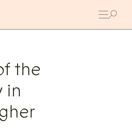
f the
 in
gher