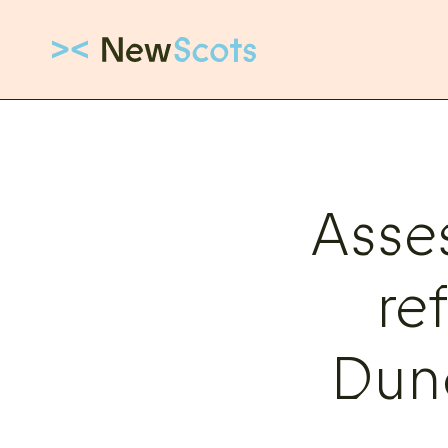
Link to New Scots homepage
Asse
re
Dun