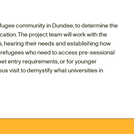
refugee community in Dundee, to determine the
tion. The project team will work with the
, hearing their needs and establishing how
 refugees who need to access pre-sessional
et entry requirements, or for younger
 visit to demystify what universities in