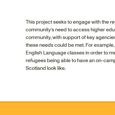
This project seeks to engage with the 
community’s need to access higher educa
community, with support of key agencies
these needs could be met. For example,
English Language classes in order to me
refugees being able to have an on-campus
Scotland look like.