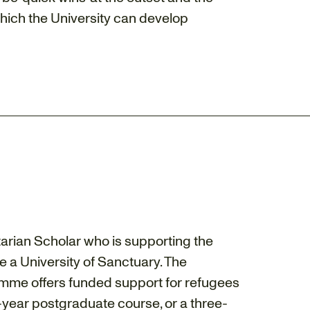
which the University can develop
arian Scholar who is supporting the
e a University of Sanctuary. The
amme offers funded support for refugees
-year postgraduate course, or a three-