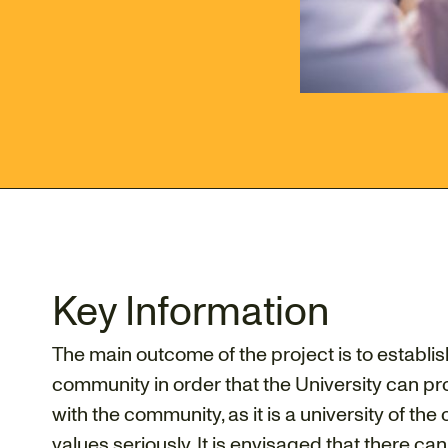
Key Information
The main outcome of the project is to establis
community in order that the University can pr
with the community, as it is a university of the
values seriously. It is envisaged that there can