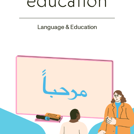
education
Language & Education