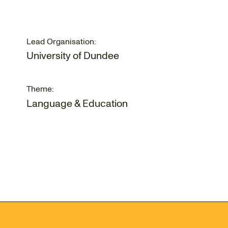
Lead Organisation:
University of Dundee
Theme:
Language & Education