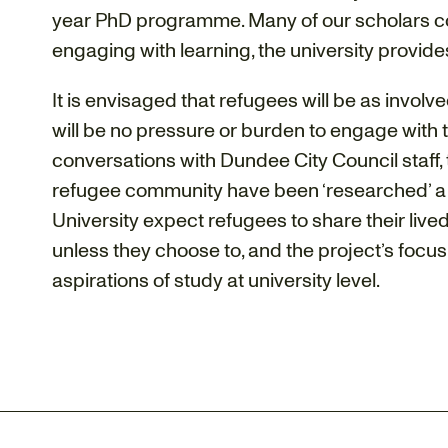
year PhD programme. Many of our scholars com
engaging with learning, the university provides
It is envisaged that refugees will be as involv
will be no pressure or burden to engage with th
conversations with Dundee City Council staff, t
refugee community have been ‘researched’ a l
University expect refugees to share their lived
unless they choose to, and the project’s focus
aspirations of study at university level.