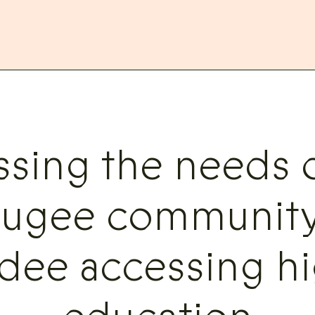
ssing the needs o
fugee community
dee accessing hi