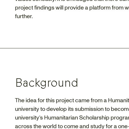
project findings will provide a platform from 
further.
Background
The idea for this project came from a Humanit
university to develop its submission to becom
university’s Humanitarian Scholarship progr
across the world to come and study for a one