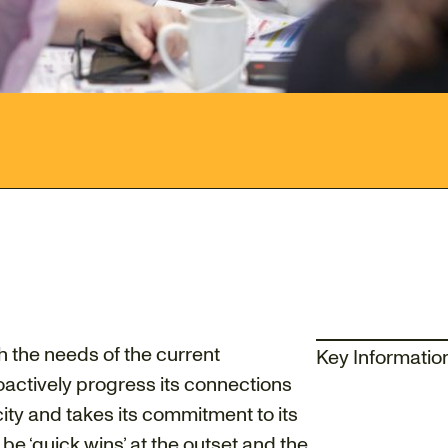
h the needs of the current
Key Informatio
oactively progress its connections
 city and takes its commitment to its
 be ‘quick wins’ at the outset and the