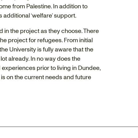
e from Palestine. In addition to
 additional ‘welfare’ support.
ed in the project as they choose. There
e project for refugees. From initial
he University is fully aware that the
ot already. In no way does the
 experiences prior to living in Dundee,
 is on the current needs and future