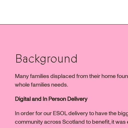
Background
Many families displaced from their home found
whole families needs.
Digital and In Person Delivery
In order for our ESOL delivery to have the big
community across Scotland to benefit, it was e