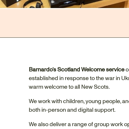
Barnardo’s Scotland Welcome service
o
established in response to the war in U
warm welcome to all New Scots.
We work with children, young people, an
both in-person and digital support.
We also deliver a range of group work o