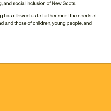
, and social inclusion of New Scots.
ng
has allowed us to further meet the needs of
d and those of children, young people, and