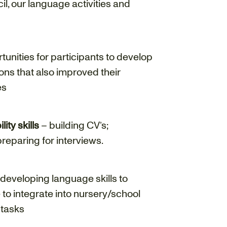
l, our language activities and
unities for participants to develop
tions that also improved their
es
ty skills
– building CV’s;
reparing for interviews.
developing language skills to
to integrate into nursery/school
 tasks