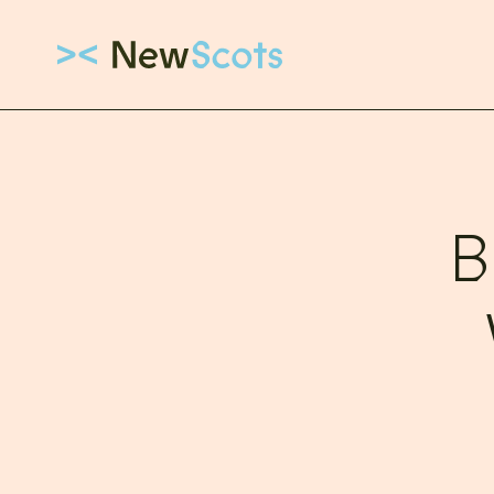
Link to New Scots homepage
B