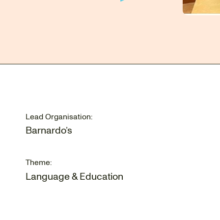
Lead Organisation:
Barnardo’s
Theme:
Language & Education