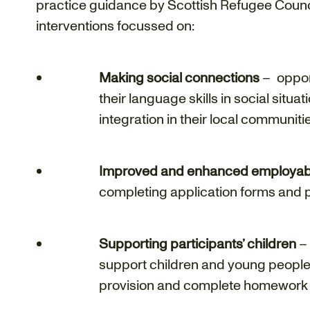
practice guidance by Scottish Refugee Counci
interventions focussed on:
Making social connections
– opport
their language skills in social situa
integration in their local communiti
Improved and enhanced employabili
completing application forms and p
Supporting participants’ children
– 
support children and young people 
provision and complete homework