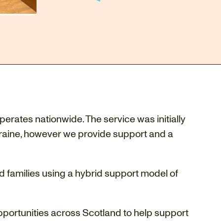
perates nationwide. The service was initially
kraine, however we provide support and a
d families using a hybrid support model of
pportunities across Scotland to help support