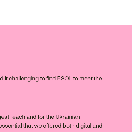
 it challenging to find ESOL to meet the
gest reach and for the Ukrainian
ssential that we offered both digital and