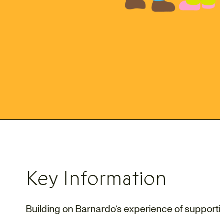
Key Information
Building on Barnardo’s experience of suppor