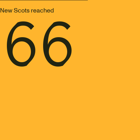
166
New Scots reached