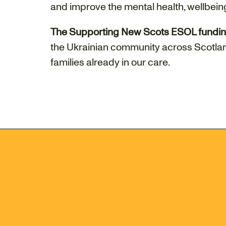
and improve the mental health, wellbeing
The Supporting New Scots ESOL fundi
the Ukrainian community across Scotlan
families already in our care.