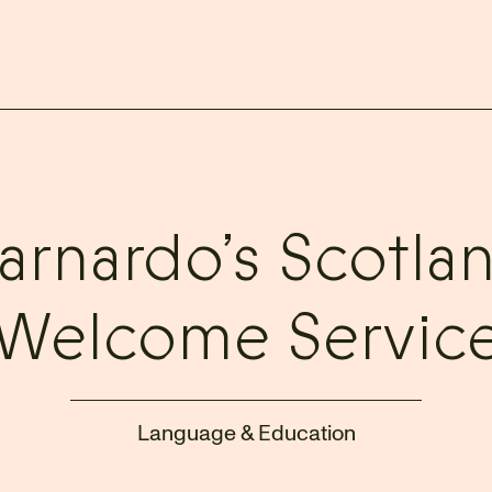
arnardo’s Scotla
Welcome Servic
Language & Education