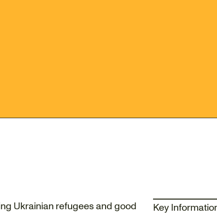
ting Ukrainian refugees and good
Key Informatio