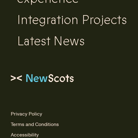
Integration Projects
Latest News
Link to homepage
Privacy Policy
Terms and Conditions
Accessibility