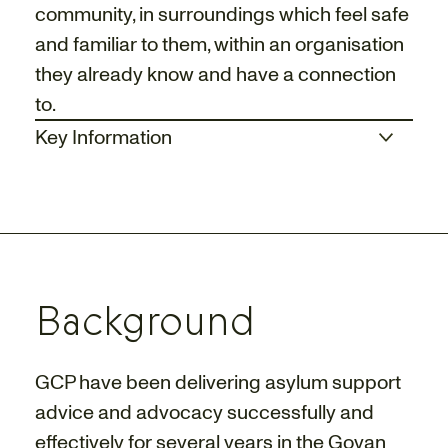
community, in surroundings which feel safe
and familiar to them, within an organisation
they already know and have a connection
to.
Key Information
Background
GCP have been delivering asylum support
advice and advocacy successfully and
effectively for several years in the Govan