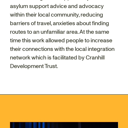
asylum support advice and advocacy
within their local community, reducing
barriers of travel, anxieties about finding
routes to an unfamiliar area. At the same
time this work allowed people to increase
their connections with the local integration
network which is facilitated by Cranhill
Development Trust.