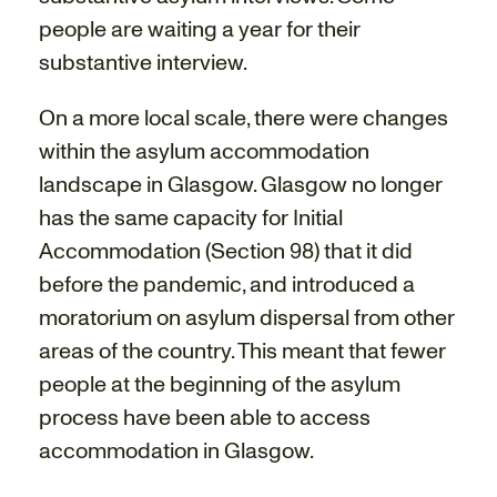
people are waiting a year for their
substantive interview.
On a more local scale, there were changes
within the asylum accommodation
landscape in Glasgow. Glasgow no longer
has the same capacity for Initial
Accommodation (Section 98) that it did
before the pandemic, and introduced a
moratorium on asylum dispersal from other
areas of the country. This meant that fewer
people at the beginning of the asylum
process have been able to access
accommodation in Glasgow.