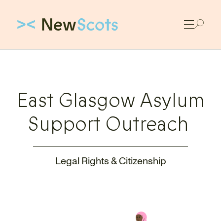
Link to New Scots homepage
East Glasgow Asylum
Support Outreach
Legal Rights & Citizenship