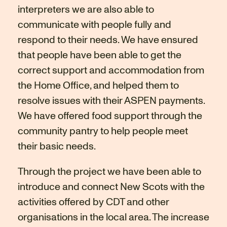
interpreters we are also able to
communicate with people fully and
respond to their needs. We have ensured
that people have been able to get the
correct support and accommodation from
the Home Office, and helped them to
resolve issues with their ASPEN payments.
We have offered food support through the
community pantry to help people meet
their basic needs.
Through the project we have been able to
introduce and connect New Scots with the
activities offered by CDT and other
organisations in the local area. The increase