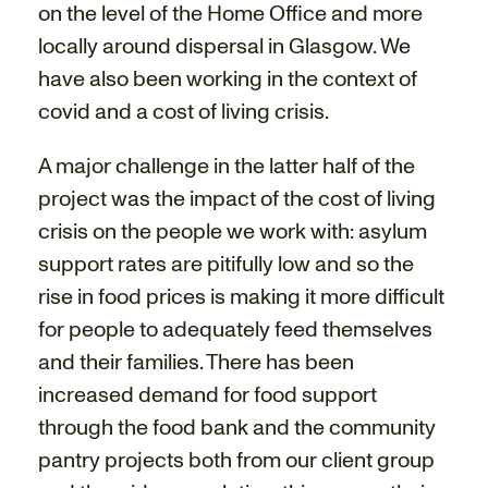
on the level of the Home Office and more
locally around dispersal in Glasgow. We
have also been working in the context of
covid and a cost of living crisis.
A major challenge in the latter half of the
project was the impact of the cost of living
crisis on the people we work with: asylum
support rates are pitifully low and so the
rise in food prices is making it more difficult
for people to adequately feed themselves
and their families. There has been
increased demand for food support
through the food bank and the community
pantry projects both from our client group