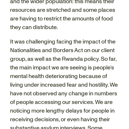
and the wider population: this means their
resources are stretched and some places
are having to restrict the amounts of food
they can distribute.
It was challenging facing the impact of the
Nationalities and Borders Act on our client
group, as well as the Rwanda policy. So far,
the main impact we are seeing is people’s
mental health deteriorating because of
living under increased fear and hostility. We
have not observed any change in numbers
of people accessing our services. We are
noticing more lengthy delays for people in
receiving decisions, or even having their
substantive asylum interviews. Some