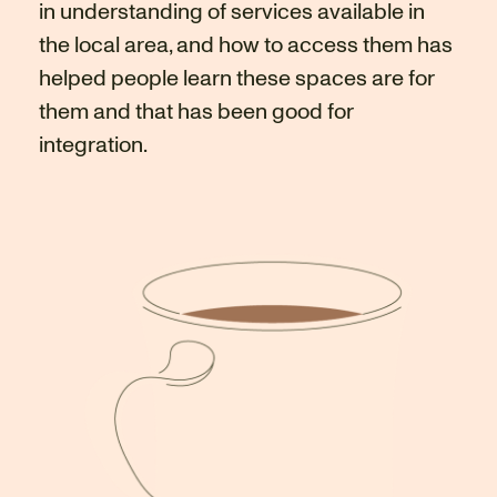
in understanding of services available in
the local area, and how to access them has
helped people learn these spaces are for
them and that has been good for
integration.