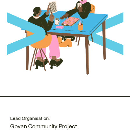
Lead Organisation:
Govan Community Project