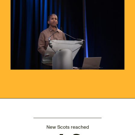
New Scots reached