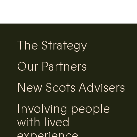
The Strategy
Our Partners
New Scots Advisers
Involving people
with lived
experience