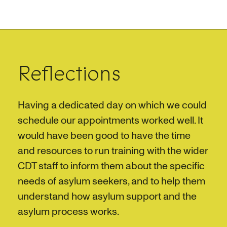
Reflections
Having a dedicated day on which we could
schedule our appointments worked well. It
would have been good to have the time
and resources to run training with the wider
CDT staff to inform them about the specific
needs of asylum seekers, and to help them
understand how asylum support and the
asylum process works.