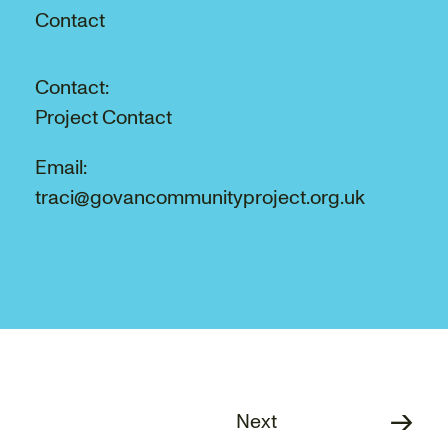
Contact
Contact:
Project Contact
Email:
traci@govancommunityproject.org.uk
Next