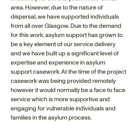
area. However, due to the nature of
dispersal, we have supported individuals
from all over Glasgow. Due to the demand
for this work, asylum support has grown to
be a key element of our service delivery
and we have built up a significant level of
expertise and experience in asylum
support casework. At the time of the project
casework was being provided remotely
however it would normally be a face to face
service which is more supportive and
engaging for vulnerable individuals and
families in the asylum process.