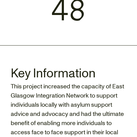
48
Key Information
This project increased the capacity of East
Glasgow Integration Network to support
individuals locally with asylum support
advice and advocacy and had the ultimate
benefit of enabling more individuals to
access face to face support in their local