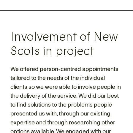
Involvement of New
Scots in project
We offered person-centred appointments
tailored to the needs of the individual
clients so we were able to involve people in
the delivery of the service. We did our best
to find solutions to the problems people
presented us with, through our existing
expertise and through researching other
options available. We engaged with our