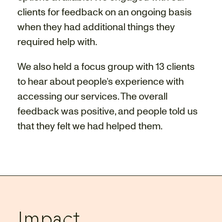
clients for feedback on an ongoing basis
when they had additional things they
required help with.
We also held a focus group with 13 clients
to hear about people’s experience with
accessing our services. The overall
feedback was positive, and people told us
that they felt we had helped them.
Impact