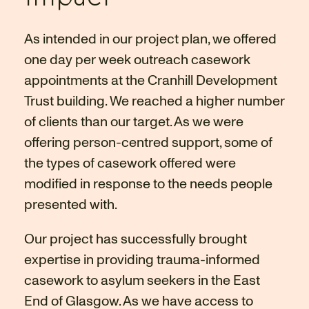
As intended in our project plan, we offered
one day per week outreach casework
appointments at the Cranhill Development
Trust building. We reached a higher number
of clients than our target. As we were
offering person-centred support, some of
the types of casework offered were
modified in response to the needs people
presented with.
Our project has successfully brought
expertise in providing trauma-informed
casework to asylum seekers in the East
End of Glasgow. As we have access to