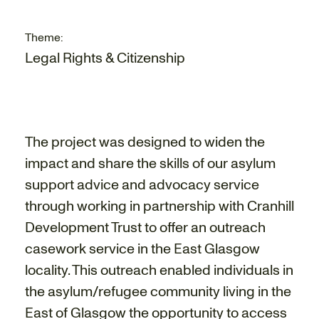
Theme:
Legal Rights & Citizenship
The project was designed to widen the
impact and share the skills of our asylum
support advice and advocacy service
through working in partnership with Cranhill
Development Trust to offer an outreach
casework service in the East Glasgow
locality. This outreach enabled individuals in
the asylum/refugee community living in the
East of Glasgow the opportunity to access