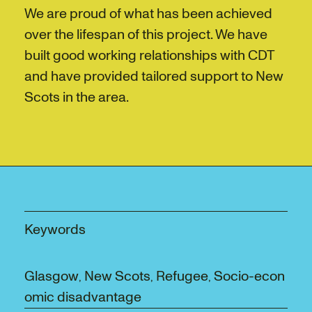
We are proud of what has been achieved
over the lifespan of this project. We have
built good working relationships with CDT
and have provided tailored support to New
Scots in the area.
Keywords
Glasgow
New Scots
Refugee
Socio-econ
,
,
,
omic disadvantage