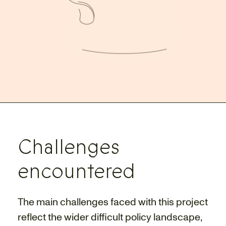
Challenges
encountered
The main challenges faced with this project
reflect the wider difficult policy landscape,