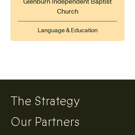
Glenburn Independent Baptist
Church
Language & Education
The Strategy
Our Partners