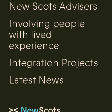
New Scots Advisers
Involving people
with lived
experience
Integration Projects
Latest News
Link to homepage