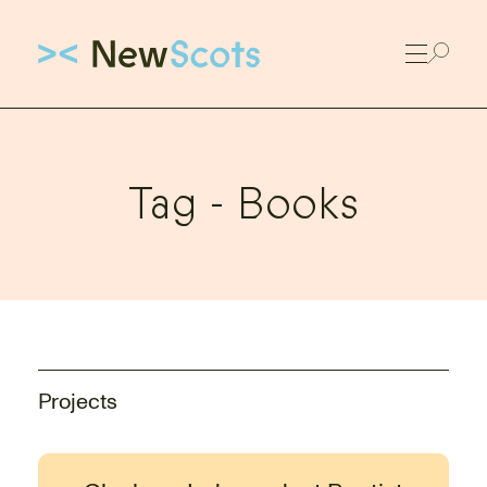
Link to New Scots homepage
Tag -
Books
Projects