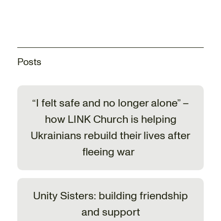
Posts
“I felt safe and no longer alone” –
how LINK Church is helping
Ukrainians rebuild their lives after
fleeing war
Unity Sisters: building friendship
and support