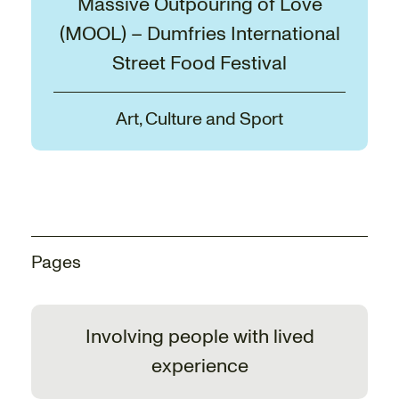
Massive Outpouring of Love
(MOOL) – Dumfries International
Street Food Festival
Art, Culture and Sport
Pages
Involving people with lived
experience