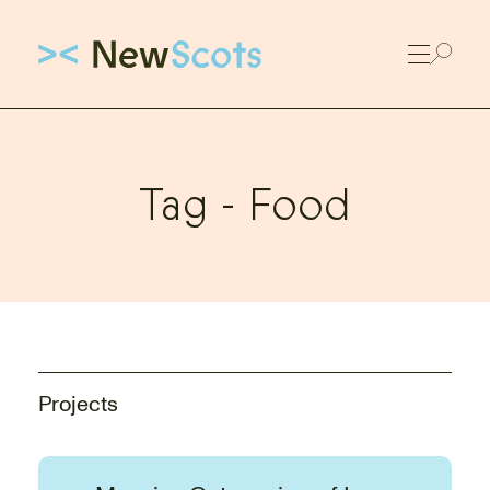
Link to New Scots homepage
Tag -
Food
Projects