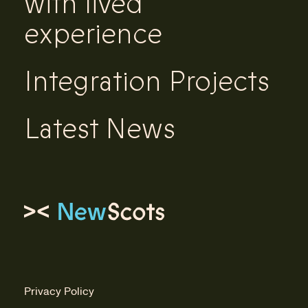
with lived
experience
Integration Projects
Latest News
Link to homepage
Privacy Policy