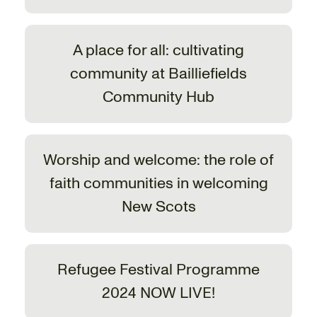
A place for all: cultivating
community at Bailliefields
Community Hub
Worship and welcome: the role of
faith communities in welcoming
New Scots
Refugee Festival Programme
2024 NOW LIVE!