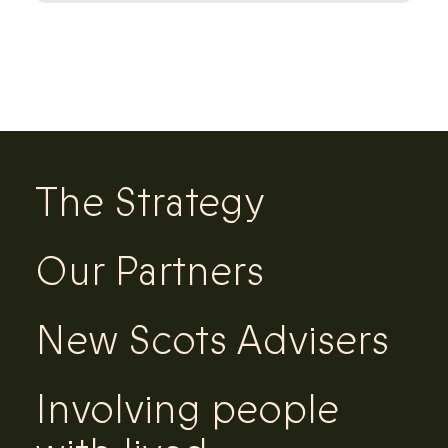
The Strategy
Our Partners
New Scots Advisers
Involving people