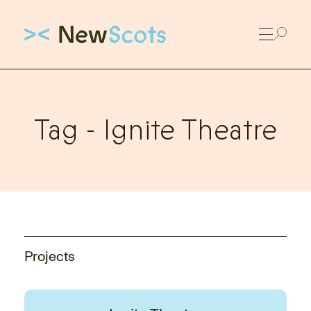
Link to New Scots homepage
Tag -
Ignite Theatre
Projects