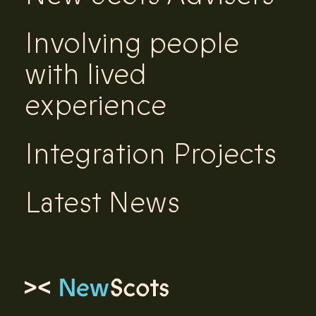
Involving people
with lived
experience
Integration Projects
Latest News
Link to homepage