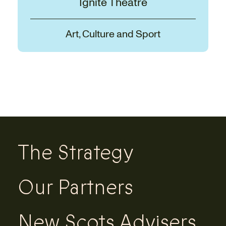
Ignite Theatre
Art, Culture and Sport
The Strategy
Our Partners
New Scots Advisers