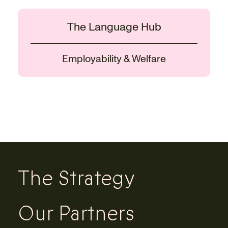
The Language Hub
Employability & Welfare
The Strategy
Our Partners