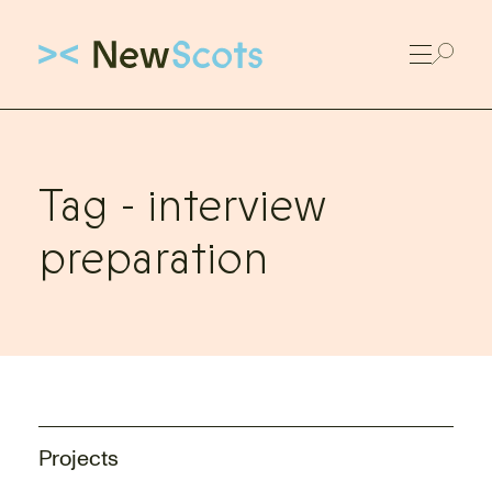
Link to New Scots homepage
Tag -
interview
preparation
Projects