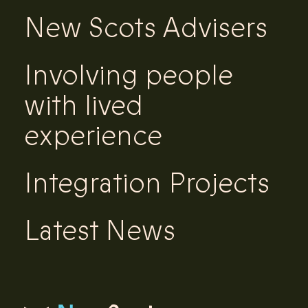
New Scots Advisers
Involving people
with lived
experience
Integration Projects
Latest News