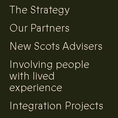
The Strategy
Our Partners
New Scots Advisers
Involving people
with lived
experience
Integration Projects