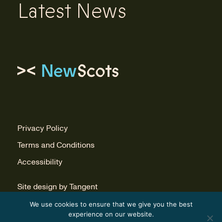
Latest News
Link to homepage
Privacy Policy
Terms and Conditions
Accessibility
Site design by Tangent
Build by Infinite Eye
We use cookies to ensure that we give you the best
experience on our website.