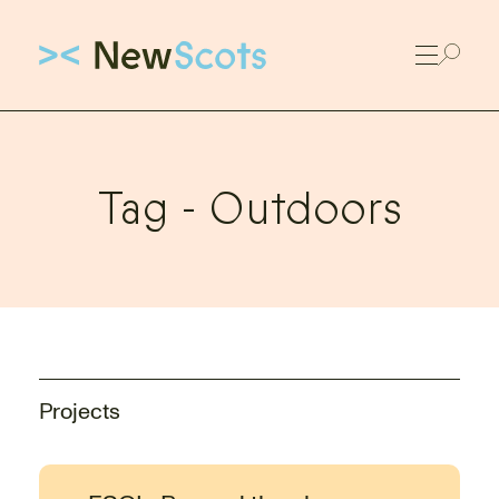
Link to New Scots homepage
Tag -
Outdoors
Projects