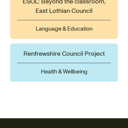
ESOL: Beyond the classroom,
East Lothian Council
Language & Education
Renfrewshire Council Project
Health & Wellbeing