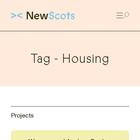
Link to New Scots homepage
Tag -
Housing
Projects