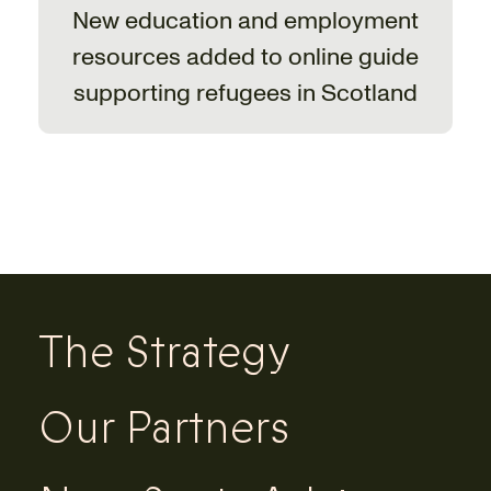
New education and employment
resources added to online guide
supporting refugees in Scotland
The Strategy
Our Partners