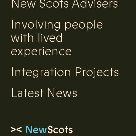
New Scots Advisers
Involving people
with lived
experience
Integration Projects
Latest News
Link to homepage