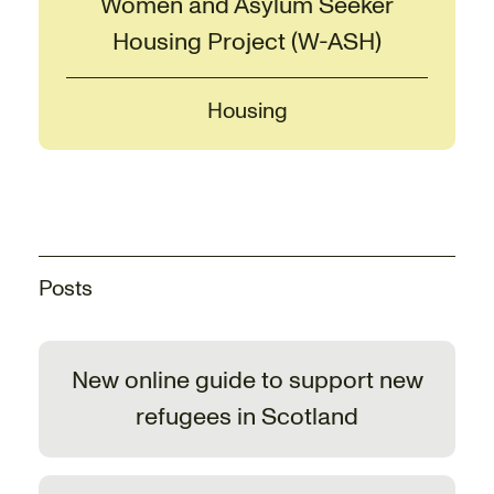
Women and Asylum Seeker
Housing Project (W-ASH)
Housing
Posts
New online guide to support new
refugees in Scotland