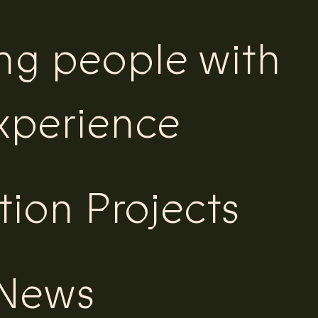
ing people with
experience
tion Projects
 News