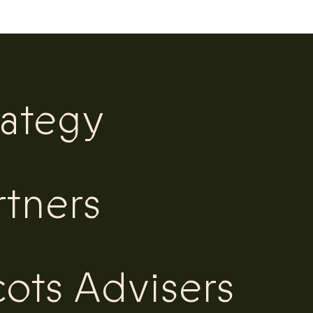
rategy
rtners
ots Advisers