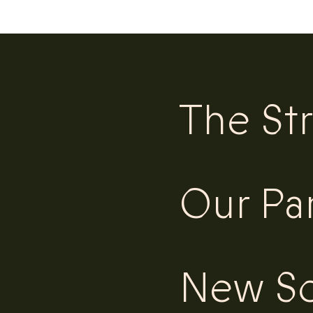
The St
Our Pa
New Sc