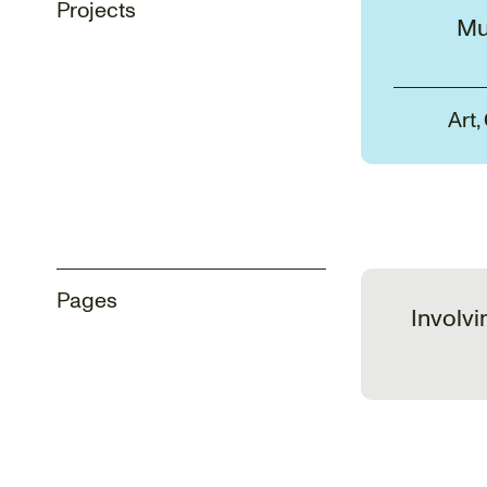
Projects
Mu
Art,
Pages
Involvi