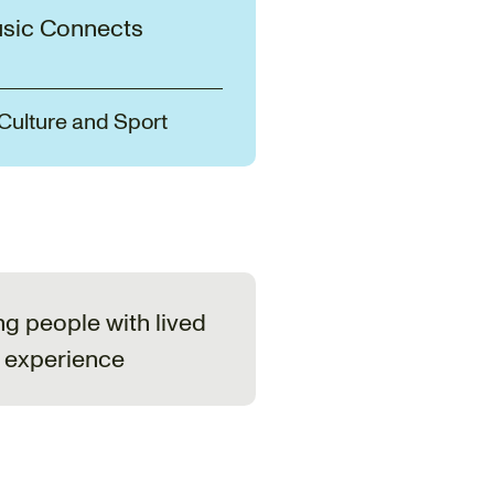
sic Connects
 Culture and Sport
ng people with lived
experience