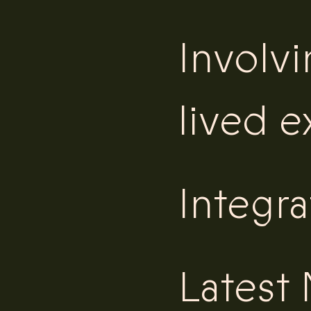
Involv
lived 
Integra
Latest