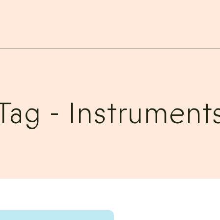
Tag -
Instrument