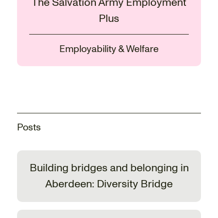
The Salvation Army Employment
Plus
Employability & Welfare
Posts
Building bridges and belonging in
Aberdeen: Diversity Bridge