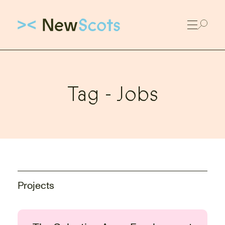
Link to New Scots homepage
Tag -
Jobs
Projects