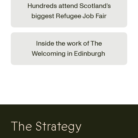
Hundreds attend Scotland’s
biggest Refugee Job Fair
Inside the work of The
Welcoming in Edinburgh
The Strategy