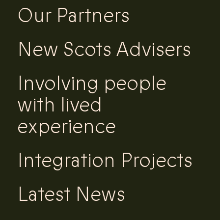
Our Partners
New Scots Advisers
Involving people
with lived
experience
Integration Projects
Latest News