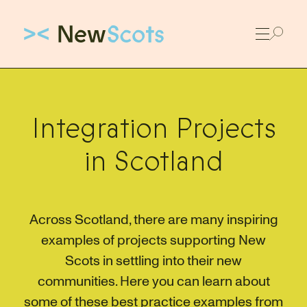
Link to New Scots homepage
Integration Projects
in Scotland
Across Scotland, there are many inspiring
examples of projects supporting New
Scots in settling into their new
communities. Here you can learn about
some of these best practice examples from