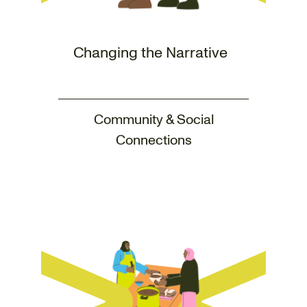
Changing the Narrative
Community & Social
Connections