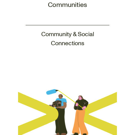
Communities
Community & Social
Connections