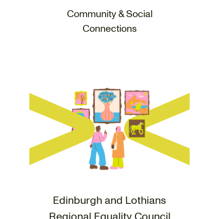
Community & Social
Connections
Edinburgh and Lothians
Regional Equality Council