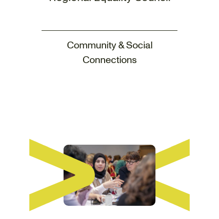
Community & Social
Connections