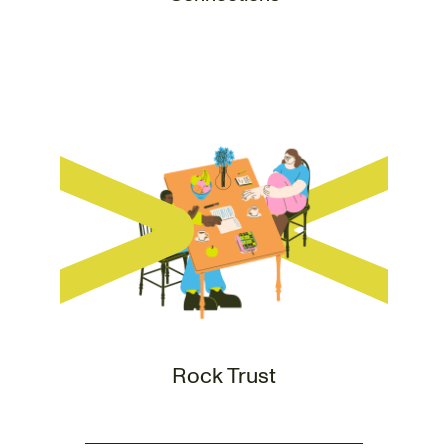
Rock Trust