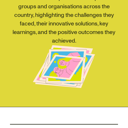
groups and organisations across the
country, highlighting the challenges they
faced, their innovative solutions, key
learnings, and the positive outcomes they
achieved.