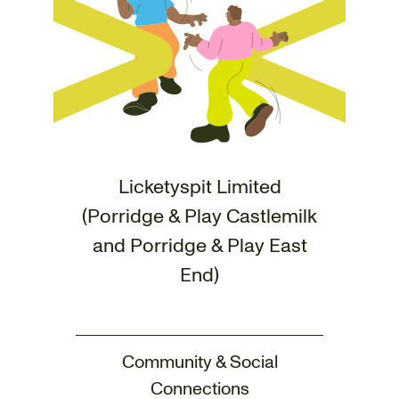
Licketyspit Limited
(Porridge & Play Castlemilk
and Porridge & Play East
End)
Community & Social
Connections