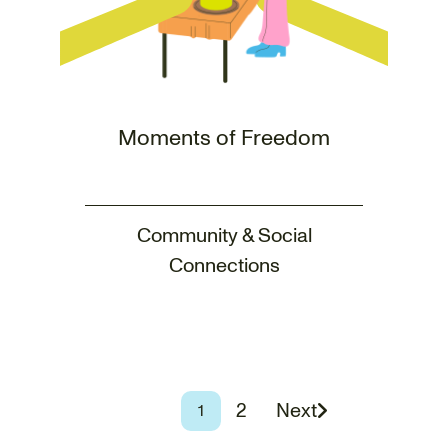
Moments of Freedom
Community & Social
Connections
Page
2
Next
Page
1