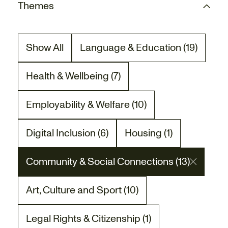
Themes
Show All
Language & Education (19)
There are 19 project posts relat
Health & Wellbeing (7)
There are 7 project posts related to the Heal
Employability & Welfare (10)
There are 10 project posts related to the Empl
Digital Inclusion (6)
Housing (1)
There are 6 project posts related to the Digita
There is 1 project post
Community & Social Connections (13)
There are 13 project posts related to the Co
Art, Culture and Sport (10)
There are 10 project posts related to the Art,
Legal Rights & Citizenship (1)
There is 1 project post related to the Legal Ri