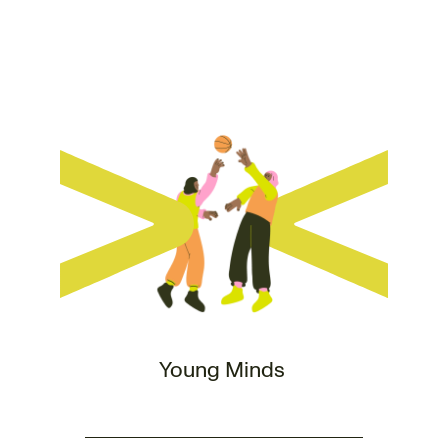
Young Minds