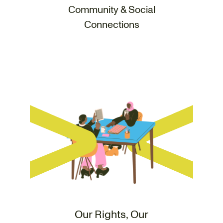
Community & Social
Connections
Our Rights, Our