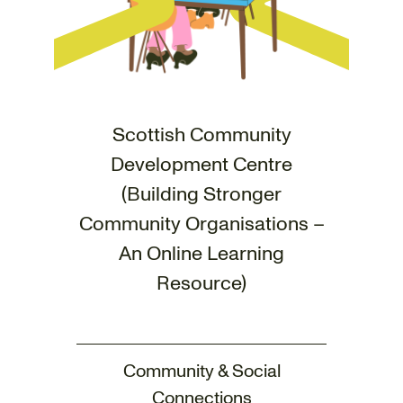
Scottish Community
Development Centre
(Building Stronger
Community Organisations –
An Online Learning
Resource)
Community & Social
Connections