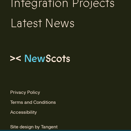
Integration Projects
Latest News
Link to homepage
Privacy Policy
Terms and Conditions
Accessibility
Site design by Tangent