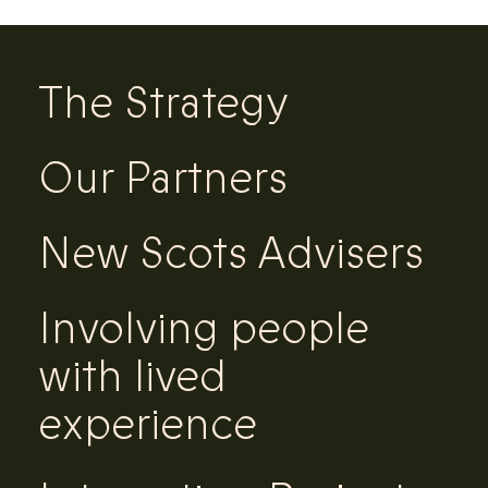
The Strategy
Our Partners
New Scots Advisers
Involving people
with lived
experience