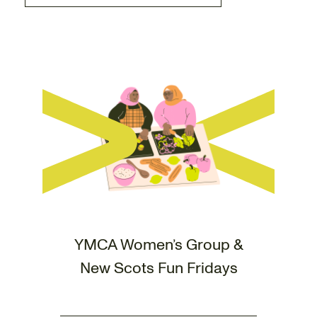
YMCA Women’s Group &
New Scots Fun Fridays