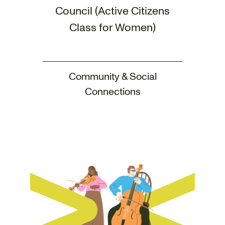
Council (Active Citizens
Class for Women)
Community & Social
Connections