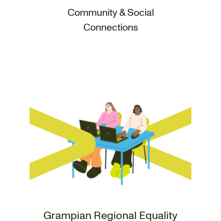
Community & Social
Connections
Grampian Regional Equality