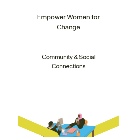
Empower Women for
Change
Community & Social
Connections