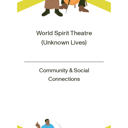
World Spirit Theatre
(Unknown Lives)
Community & Social
Connections