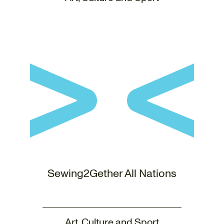
Sewing2Gether All Nations
Art, Culture and Sport