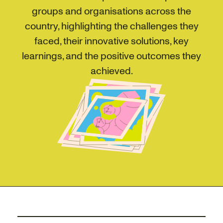
groups and organisations across the
country, highlighting the challenges they
faced, their innovative solutions, key
learnings, and the positive outcomes they
achieved.