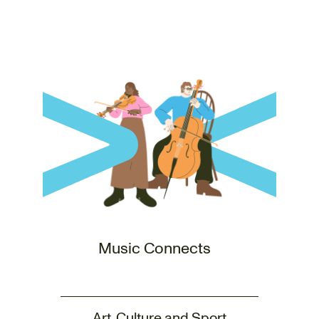
Music Connects
Art, Culture and Sport