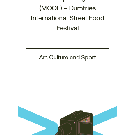
(MOOL) – Dumfries
International Street Food
Festival
Art, Culture and Sport