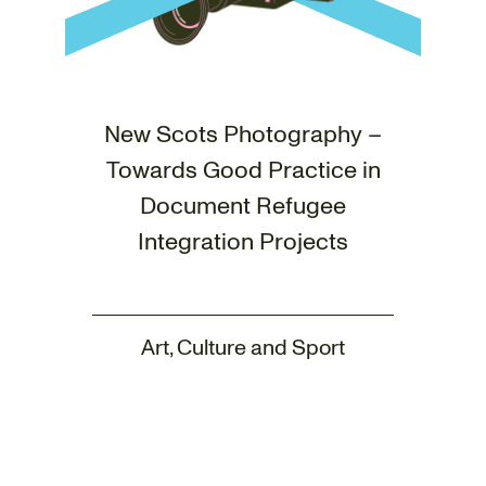
New Scots Photography –
Towards Good Practice in
Document Refugee
Integration Projects
Art, Culture and Sport