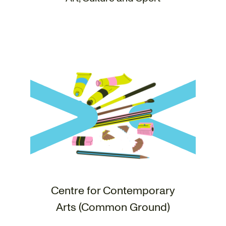
Centre for Contemporary
Arts (Common Ground)