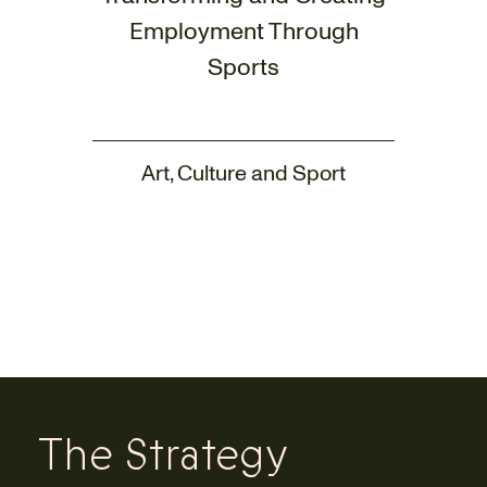
Employment Through
Sports
Art, Culture and Sport
The Strategy