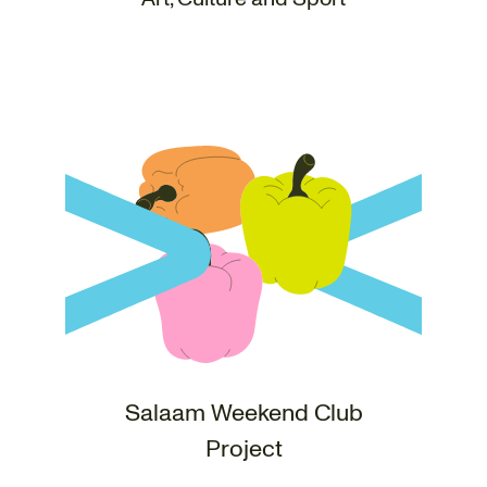
Salaam Weekend Club
Project