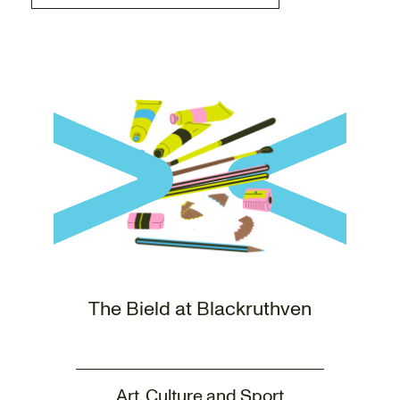
The Bield at Blackruthven
Art, Culture and Sport