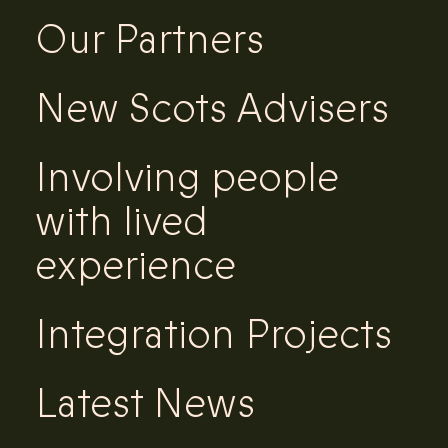
Our Partners
New Scots Advisers
Involving people
with lived
experience
Integration Projects
Latest News