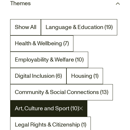
Themes
Show All
Language & Education (19)
There are 19 project posts relat
Health & Wellbeing (7)
There are 7 project posts related to the Heal
Employability & Welfare (10)
There are 10 project posts related to the Empl
Digital Inclusion (6)
Housing (1)
There are 6 project posts related to the Digita
There is 1 project post
Community & Social Connections (13)
There are 13 project posts related to the Co
Art, Culture and Sport (10)
There are 10 project posts related to the Art,
Legal Rights & Citizenship (1)
There is 1 project post related to the Legal Ri