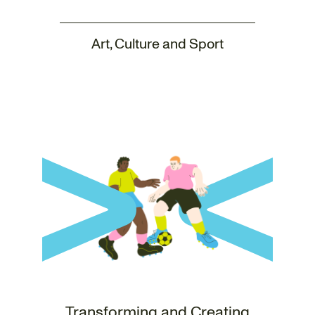
Art, Culture and Sport
Transforming and Creating