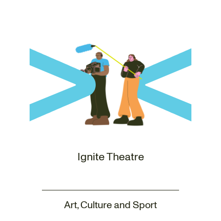
Ignite Theatre
Art, Culture and Sport