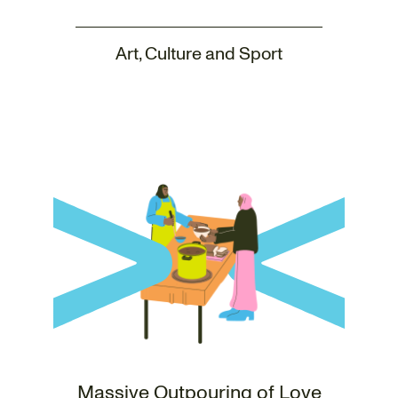
Art, Culture and Sport
Massive Outpouring of Love