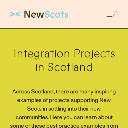
Link to New Scots homepage
Integration Projects
in Scotland
Across Scotland, there are many inspiring
examples of projects supporting New
Scots in settling into their new
communities. Here you can learn about
some of these best practice examples from