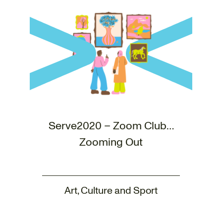
Serve2020 – Zoom Club…
Zooming Out
Art, Culture and Sport